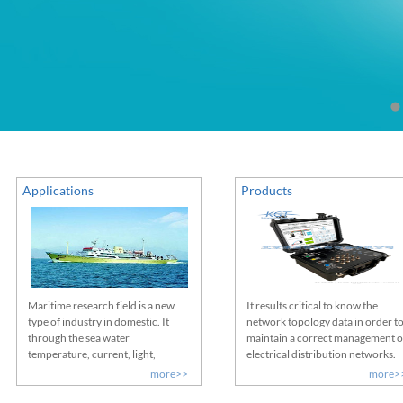
Applications
Products
Maritime research field is a new
It results critical to know the
type of industry in domestic. It
network topology data in order t
through the sea water
maintain a correct management o
temperature, current, light,
electrical distribution networks.
salinity, dissolved oxygen,
Therefore, it´s essential to know
more>>
more>
meteorological factors, water
HOW and WHERE each of the LV
depth, submarine topography, bait
assets/consumers are connected,