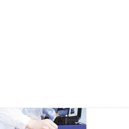
Research Institutes
|
Agriculture and Forestry
|
Health for Disease Control and Prevention
|
Petrochemical Industry
|
Electric Power System
|
Municipal Pipe Network
|
Reservoir Monitoring
|
Environmental Monitoring and Protection
|
Entry-Exit Inspection and Quarantine
|
Fishery Industry and Ocean Research
|
Manufacturing and Processing
|