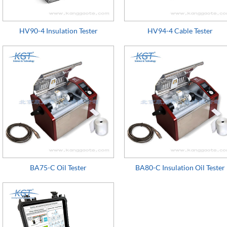
HV90-4 Insulation Tester
HV94-4 Cable Tester
BA75-C Oil Tester
BA80-C Insulation Oil Tester