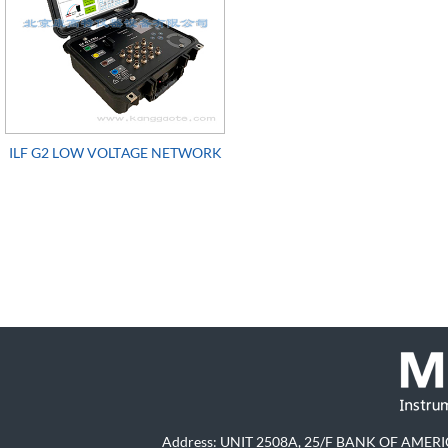
ILF G2 LOW VOLTAGE NETWORK
TOPOLOGY IDENTIFIER
Address: UNIT 2508A, 25/F BANK OF A