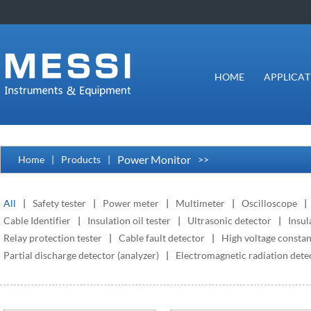
HOME
APPLICAT
Power Monitor
Home
|
Products
|
>>
All
|
Safety tester
|
Power meter
|
Multimeter
|
Oscilloscope
|
Cable Identifier
|
Insulation oil tester
|
Ultrasonic detector
|
Insul
Relay protection tester
|
Cable fault detector
|
High voltage constan
Partial discharge detector (analyzer)
|
Electromagnetic radiation detec