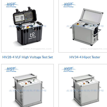
HV28-4 VLF High Voltage Test Set
HV34-4 Hipot Tester