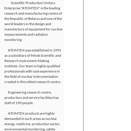
Scientific Production Unitary
Enterprise "ATOMTEX" is the leading
research and manufacturing centre of
the Republic of Belarus and one of the
world leaders in the design and
manufacture of equipment for nuclear
measurements and radiation
monitoring.
ATOMTEX was established in 1995
as a subsidiary of Minsk Scientific and
Research Instrument-Making
Institute. Our team is highly qualified
professionals with vast experience in
the field of nuclear instrumentation
created in this oldest research centre.
Engineering research centre,
production and service facilities has
staff of 190 people.
ATOMTEX products are highly
demanded in such areas as nuclear
energy, medicine, production sector,
environmental monitoring, safety